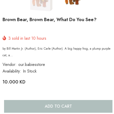
Brown Bear, Brown Bear, What Do You See?
3
sold in last
10
hours
by Bill Martin Jr. (Author), Eric Carle (Author). A big happy frog, a plump purple
cat, a...
Vendor:
our.babiesstore
Availability:
In Stock
10.000 KD
ADD TO CART