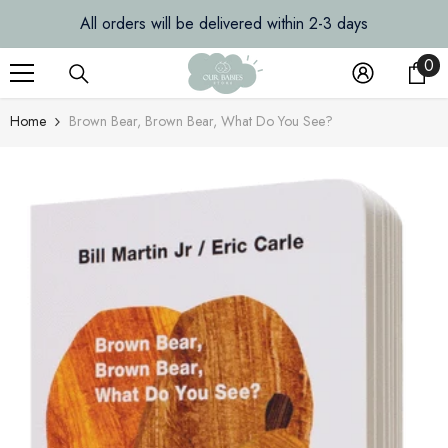
SKIP TO CONTENT
All orders will be delivered within 2-3 days
0
0
it
Home
Brown Bear, Brown Bear, What Do You See?