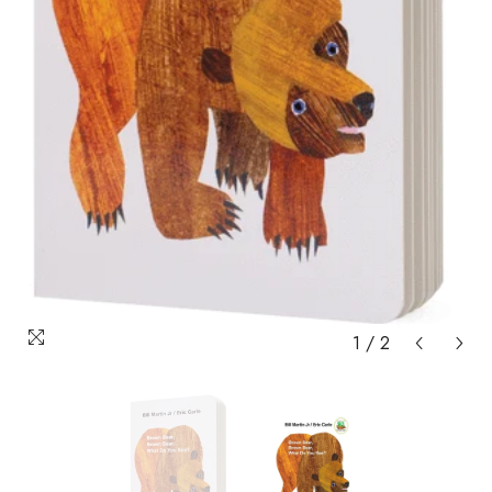
1
/
2