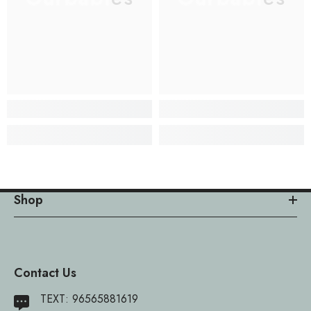
Shop
Contact Us
TEXT:
96565881619