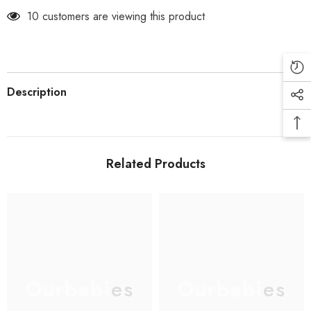
10 customers are viewing this product
Description
Related Products
Ourbabies
Ourbabies