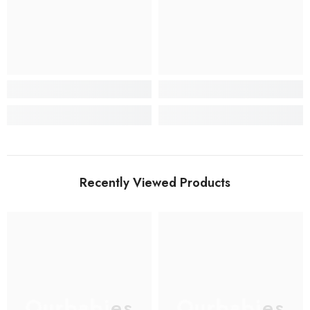
Recently Viewed Products
Ourbabies
Ourbabies